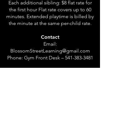
Each additional sibling: $8 flat rate for
the first hour Flat rate covers up to 60
minutes. Extended playtime is billed by
the minute at the same per-child rate.
Contact
Email:
BlossomStreetLearning@gmail.com
Phone: Gym Front Desk –
541-383-3481
Coming Soon
Drop-off half-day and full-day care
options will be offered in the future.
Waitlist information will be announced
soon.