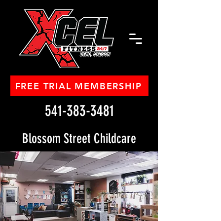
FREE TRIAL MEMBERSHIP
541-383-3481
Blossom Street Childcare