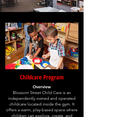
Childcare Program
Overview
Blossom Street Child Care is an
independently owned and operated
childcare located inside the gym. It
offers a warm, play-based space where
children can explore, create, and