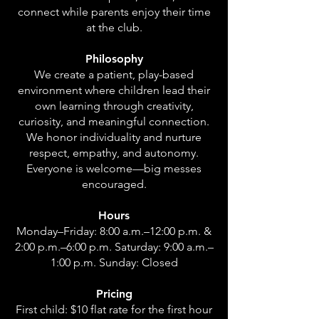
connect while parents enjoy their time
at the club.
Philosophy
We create a patient, play-based
environment where children lead their
own learning through creativity,
curiosity, and meaningful connection.
We honor individuality and nurture
respect, empathy, and autonomy.
Everyone is welcome—big messes
encouraged.
Hours
Monday–Friday: 8:00 a.m.–12:00 p.m. &
2:00 p.m.–6:00 p.m. Saturday: 9:00 a.m.–
1:00 p.m. Sunday: Closed
Pricing
First child: $10 flat rate for the first hour