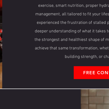
exercise, smart nutrition, proper hydra
management, all tailored to fit your life
experienced the frustration of stalled
deeper understanding of what it takes t
the strongest and healthiest shape of my
achieve that same transformation, whethe
building strength, or c
FREE CON