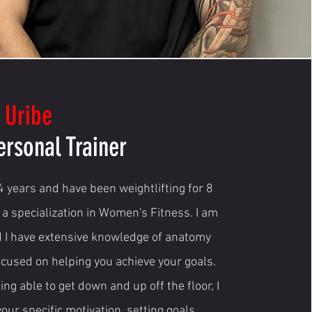
 Uribe
ersonal Trainer
 4 years and have been weightlifting for 8
 a specialization in Women's Fitness. I am
d I have extensive knowledge of anatomy
focused on helping you achieve your goals.
eing able to get down and up off the floor, I
your specific motivation, setting goals,