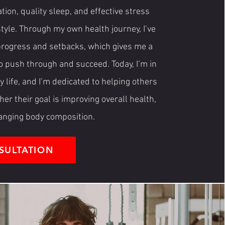
tion, quality sleep, and effective stress
style. Through my own health journey, I’ve
 progress and setbacks, which gives me a
o push through and succeed. Today, I’m in
 life, and I’m dedicated to helping others
r their goal is improving overall health,
hanging body composition.
SULTATION