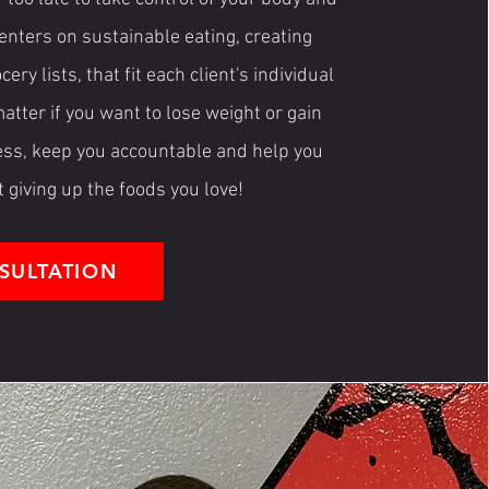
enters on sustainable eating, creating
y lists, that fit each client's individual
matter if you want to lose weight or gain
ress, keep you accountable and help you
t giving up the foods you love!
SULTATION