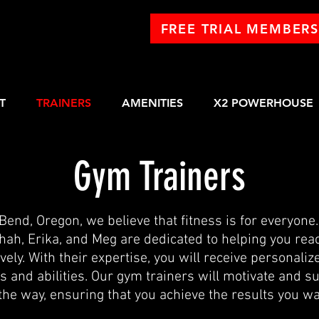
FREE TRIAL MEMBERS
T
TRAINERS
AMENITIES
X2 POWERHOUSE
Gym Trainers
 Bend, Oregon, we believe that fitness is for everyone
hah, Erika, and Meg are dedicated to helping you rea
vely. With their expertise, you will receive personalize
ds and abilities. Our gym trainers will motivate and s
 the way, ensuring that you achieve the results you wa