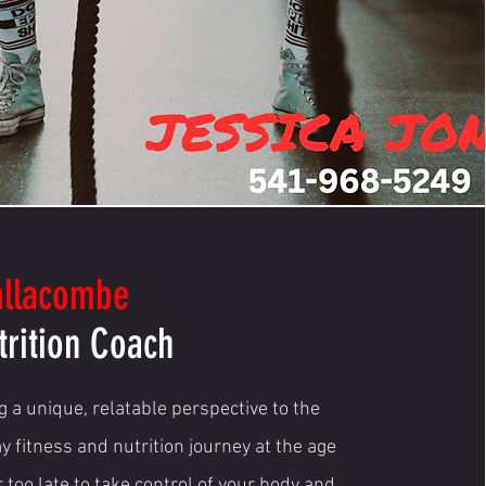
allacombe
trition Coach
 a unique, relatable perspective to the
y fitness and nutrition journey at the age
r too late to take control of your body and