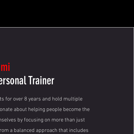
ami
ersonal Trainer
nts for over 8 years and hold multiple
ionate about helping people become the
mselves by focusing on more than just
from a balanced approach that includes