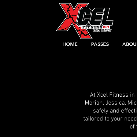
HOME
PASSES
ABOU
At Xcel Fitness in
Moriah, Jessica, Mic
safely and effecti
tailored to your nee
of