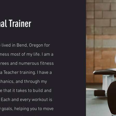
al Trainer
 lived in Bend, Oregon for
ness most of my life. I am a
grees and numerous fitness
a Teacher training. I have a
chanics, and through my
 that it takes to build and
. Each and every workout is
D goals, helping you to move