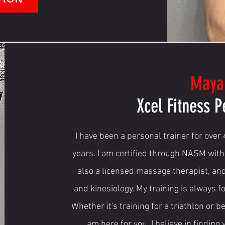
Maya
Xcel Fitness P
I have been a personal trainer for over
years. I am certified through NASM with
also a licensed massage therapist, an
and kinesiology. My training is always 
Whether it's training for a triathlon or b
am here for you. I believe in finding 