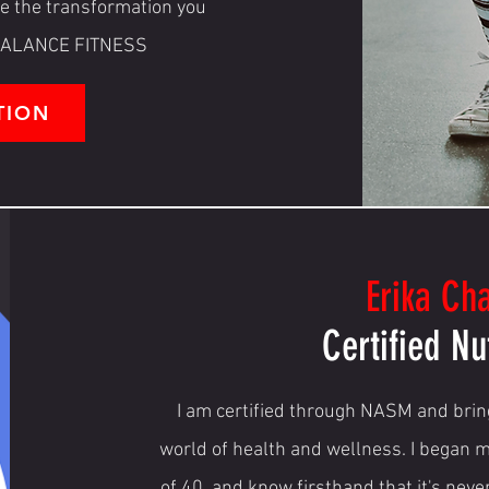
ve the transformation you
R BALANCE FITNESS
TION
Erika Ch
Certified Nu
I am certified through NASM and bring
world of health and wellness. I began m
of 40, and know firsthand that it's neve