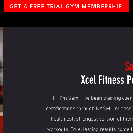
GET A FREE TRIAL GYM MEMBERSHIP
S
Xcel Fitness P
Hi, I’m Sami! I’ve been training clie
certifications through NASM. I’m pass
healthiest, strongest version of the
workouts. True, lasting results come 