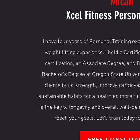
Micah
Xcel Fitness Person
I have four years of Personal Training ex
weight lifting experience. I hold a Certif
certification, an Associate Degree, and 
Bachelor's Degree at Oregon State Univers
clients build strength, improve cardiova
sustainable habits for a healthier, more fulfi
is the key to longevity and overall well-bei
reach your goals. Let's train today 
FREE CONSULTA