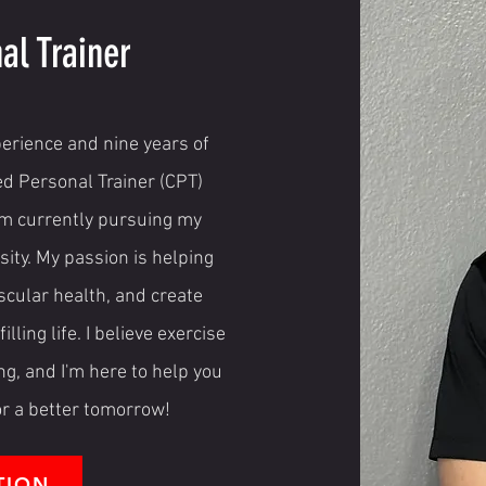
al Trainer
perience and nine years of
ied Personal Trainer (CPT)
I'm currently pursuing my
ity. My passion is helping
scular health, and create
lling life. I believe exercise
ng, and I'm here to help you
for a better tomorrow!
TION