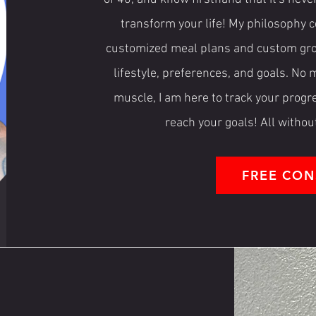
transform your life! My philosophy c
customized meal plans and custom grocer
lifestyle, preferences, and goals. No 
muscle, I am here to track your prog
reach your goals! All withou
FREE CON