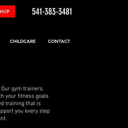
541-383-3481
HIP
CHILDCARE
CONTACT
. Our gym trainers,
ch your fitness goals
d training that is
upport you every step
nt.