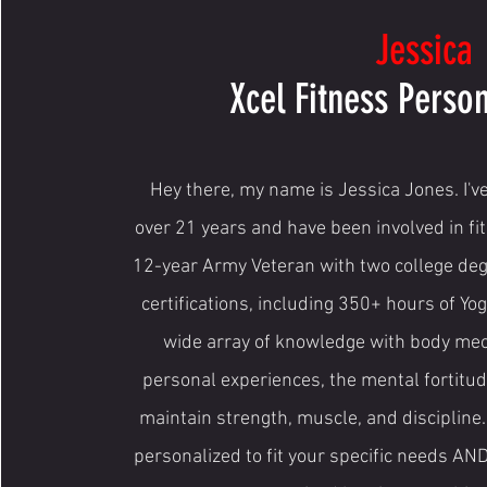
Jessica
Xcel Fitness Person
Hey there, my name is Jessica Jones. I've
over 21 years and have been involved in fit
12-year Army Veteran with two college de
certifications, including 350+ hours of Yog
wide array of knowledge with body me
personal experiences, the mental fortitude
maintain strength, muscle, and discipline
personalized to fit your specific needs AN