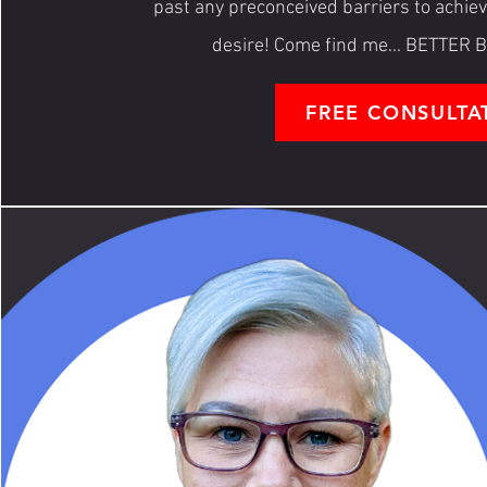
past any preconceived barriers to achie
desire! Come find me... BETTE
FREE CONSULTA