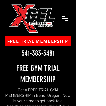
FREE TRIAL MEMBERSHIP
541-383-3481
FREE GYM TRIAL
MEMBERSHIP
Get a FREE TRIAL GYM
MEMBERSHIP in Bend, Oregon! Now
is your time to get back to a