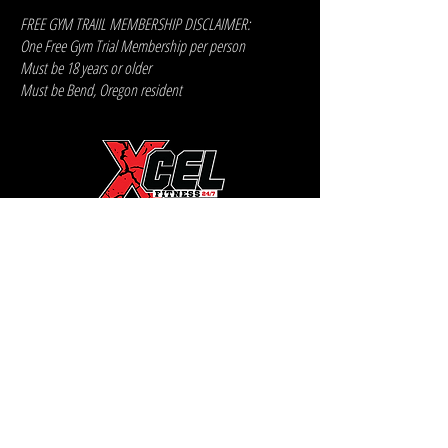
FREE GYM TRAIIL MEMBERSHIP DISCLAIMER:
One Free Gym Trial Membership per person
Must be 18 years or older
Must be Bend, Oregon resident
XCEL FITNESS
2410 NE TWIN KNOLLS DR
BEND, OREGON 97701
541-383-3481
Xcel Fitness
X2 Powerhouse
FREE TRIAL MEMBERSHIP