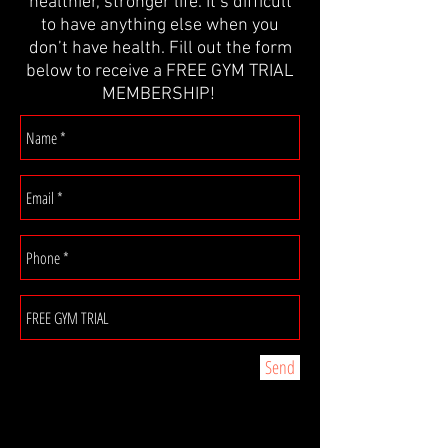
healthier, stronger life. It’s difficult
to have anything else when you
don’t have health. Fill out the form
below to receive a FREE GYM TRIAL
MEMBERSHIP!
Send