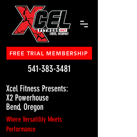
FREE TRIAL MEMBERSHIP
541-383-3481
Xcel Fitness Presents:
X2 Powerhouse
Bend, Oregon
Where Versatility Meets
Performance