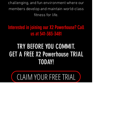
challenging, and fun environment where our
members develop and maintain world-class
fitness for life.
Interested in joining
our X2 Powerhouse
?
Call
us at
541-383-3481
TRY BEFORE YOU COMMIT.
GET A FREE X2 Powerhouse TRIAL
TODAY!
CLAIM YOUR FREE TRIAL