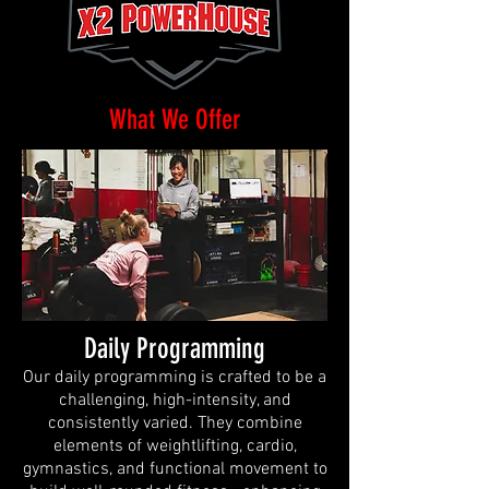
What We Offer
Daily Programming
Our daily programming is crafted to be a
challenging, high-intensity, and
consistently varied. They combine
elements of weightlifting, cardio,
gymnastics, and functional movement to