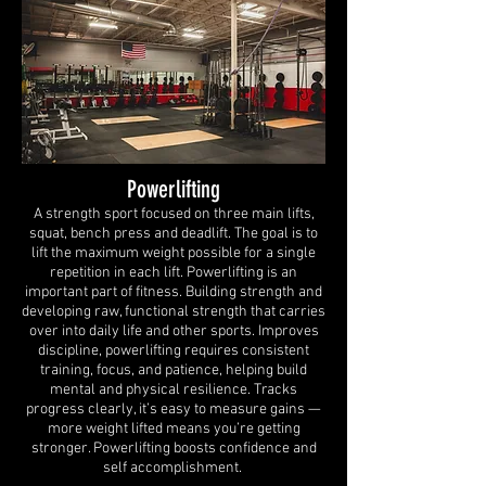
Powerlifting
A strength sport focused on three main lifts,
squat, bench press and deadlift. The goal is to
lift the maximum weight possible for a single
repetition in each lift. Powerlifting is an
important part of fitness. Building strength and
developing raw, functional strength that carries
over into daily life and other sports. Improves
discipline, powerlifting requires consistent
training, focus, and patience, helping build
mental and physical resilience. Tracks
progress clearly, it’s easy to measure gains —
more weight lifted means you’re getting
stronger. Powerlifting boosts confidence and
self accomplishment.