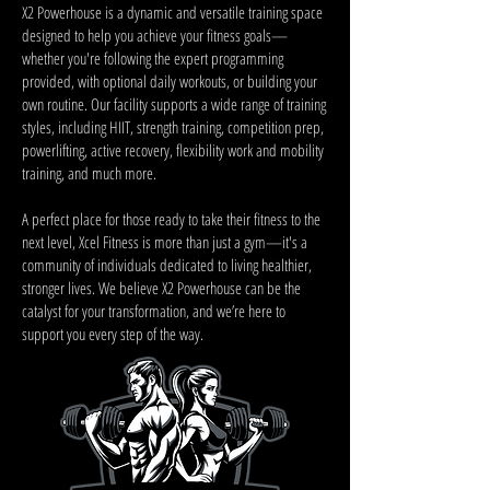
X2 Powerhouse is a dynamic and versatile training space
designed to help you achieve your fitness goals—
whether you're following the expert programming
provided, with optional daily workouts, or building your
own routine. Our facility supports a wide range of training
styles, including HIIT, strength training, competition prep,
powerlifting, active recovery, flexibility work and mobility
training, and much more.
A perfect place for those ready to take their fitness to the
next level, Xcel Fitness is more than just a gym—it's a
community of individuals dedicated to living healthier,
stronger lives. We believe X2 Powerhouse can be the
catalyst for your transformation, and we’re here to
support you every step of the way.