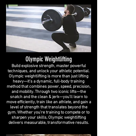
Olympic Weightlifting
Build explosive strength, master powerful
techniques, and unlock your athletic potential.
Olympic weightlifting is more than just lifting
heavy—it’s a dynamic, full-body training
method that combines power, speed, precision,
and mobility. Through two iconic lifts—the
snatch and the clean & jerk—you’ll learn to
move efficiently, train like an athlete, and gain a
level of strength that translates beyond the
gym. Whether you're training to compete or to
sharpen your skills, Olympic weightlifting
delivers measurable, transformative results.