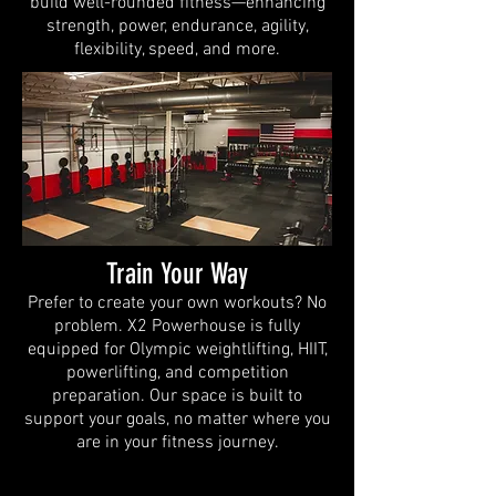
build well-rounded fitness—enhancing
strength, power, endurance, agility,
flexibility, speed, and more.
Train Your Way
Prefer to create your own workouts? No
problem. X2 Powerhouse is fully
equipped for Olympic weightlifting, HIIT,
powerlifting, and competition
preparation. Our space is built to
support your goals, no matter where you
are in your fitness journey.