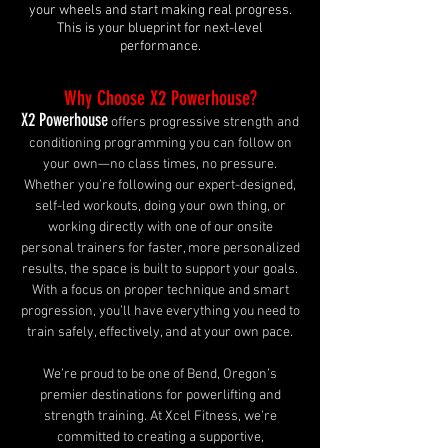
your wheels and start making real progress.
This is your blueprint for next-level
performance.
Why Choose X2 Powerhouse?
X2 Powerhouse
offers progressive strength and
conditioning programming you can follow on
your own—no class times, no pressure.
Whether you're following our expert-designed,
self-led workouts, doing your own thing, or
working directly with one of our onsite
personal trainers for faster, more personalized
results, the space is built to support your goals.
With a focus on proper technique and smart
progression, you’ll have everything you need to
train safely, effectively, and at your own pace.
We’re proud to be one of Bend, Oregon’s
premier destinations for powerlifting and
strength training. At Xcel Fitness, we’re
committed to creating a supportive,