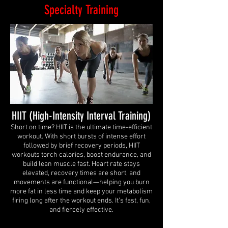
Specialty Training
HIIT (High-Intensity Interval Training)
Short on time? HIIT is the ultimate time-efficient
workout. With short bursts of intense effort
followed by brief recovery periods, HIIT
workouts torch calories, boost endurance, and
build lean muscle fast. Heart rate stays
elevated, recovery times are short, and
movements are functional—helping you burn
more fat in less time and keep your metabolism
firing long after the workout ends. It’s fast, fun,
and fiercely effective.