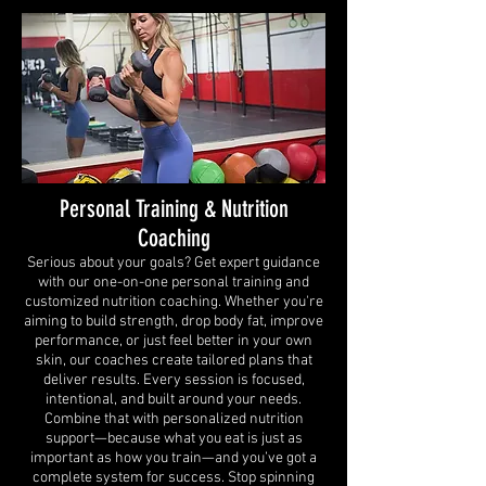
Personal Training & Nutrition
Coaching
Serious about your goals? Get expert guidance
with our one-on-one personal training and
customized nutrition coaching. Whether you're
aiming to build strength, drop body fat, improve
performance, or just feel better in your own
skin, our coaches create tailored plans that
deliver results. Every session is focused,
intentional, and built around your needs.
Combine that with personalized nutrition
support—because what you eat is just as
important as how you train—and you’ve got a
complete system for success. Stop spinning